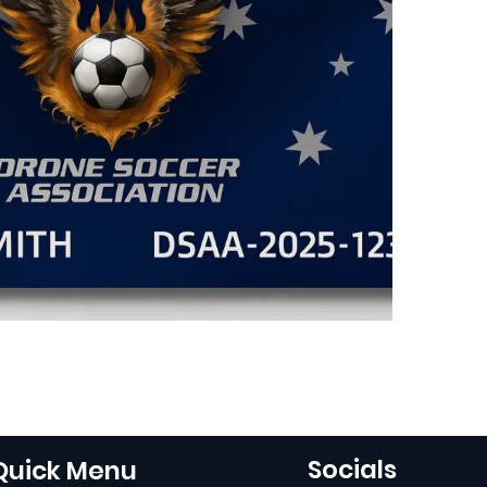
ership
Socials
Quick Menu