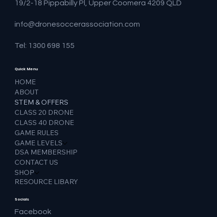
19/2-18 Pippabilly Pl, Upper Coomera 4209 QLD
info@dronesoccerassociation.com
Tel: 1300 698 155
Quick Menu
HOME
ABOUT
STEM & OFFERS
CLASS 20 DRONE
CLASS 40 DRONE
GAME RULES
GAME LEVELS
DSA MEMBERSHIP
CONTACT US
SHOP
RESOURCE LIBARY
Socials
Facebook