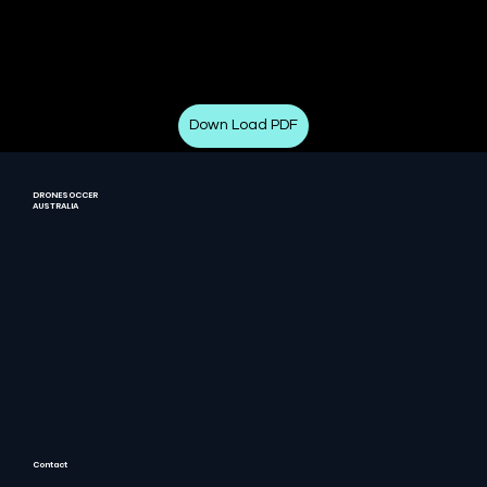
Down Load PDF
DRONESOCCER
AUSTRALIA
Contact