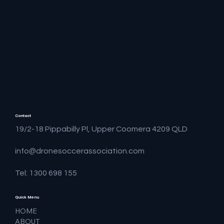
Contact
19/2-18 Pippabilly Pl, Upper Coomera 4209 QLD
info@dronesoccerassociation.com
Tel: 1300 698 155
Quick Menu
HOME
ABOUT