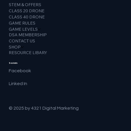
STEM & OFFERS
CLASS 20 DRONE
CLASS 40 DRONE
GAME RULES
GAME LEVELS
DSA MEMBERSHIP
CONTACT US
SHOP
RESOURCE LIBARY
Socials
Facebook
Linked In
© 2025 by 4321 Digital Marketing