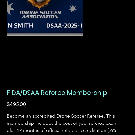
FIDA/DSAA Referee Membership
Price
$495.00
Become an accredited Drone Soccer Referee. This 
membership includes the cost of your referee exam 
plus 12 months of official referee accreditation ($95 