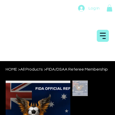
Log In
DRONESOCCER
AUSTRALIA
HOME
>
All Products
>
FIDA/DSAA Referee Membership