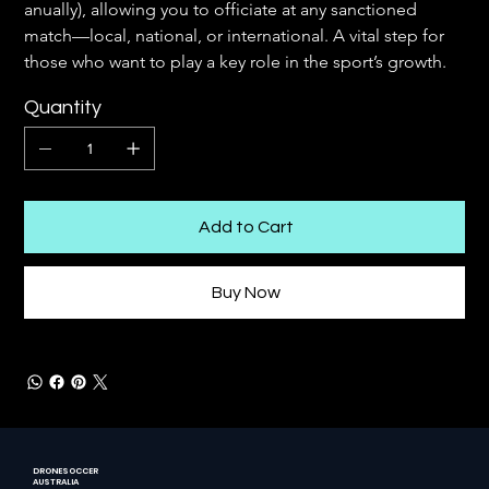
anually), allowing you to officiate at any sanctioned 
match—local, national, or international. A vital step for 
those who want to play a key role in the sport’s growth.
Quantity
Add to Cart
Buy Now
DRONESOCCER
AUSTRALIA